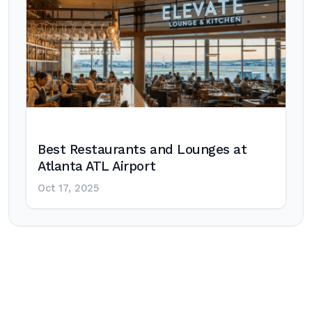
Best Restaurants and Lounges at
Atlanta ATL Airport
Oct 17, 2025
Post
navigation