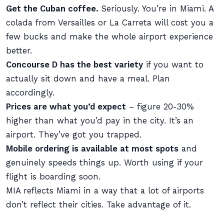
Get the Cuban coffee.
Seriously. You’re in Miami. A
colada from Versailles or La Carreta will cost you a
few bucks and make the whole airport experience
better.
Concourse D has the best variety
if you want to
actually sit down and have a meal. Plan
accordingly.
Prices are what you’d expect
– figure 20-30%
higher than what you’d pay in the city. It’s an
airport. They’ve got you trapped.
Mobile ordering is available at most spots
and
genuinely speeds things up. Worth using if your
flight is boarding soon.
MIA reflects Miami in a way that a lot of airports
don’t reflect their cities. Take advantage of it.