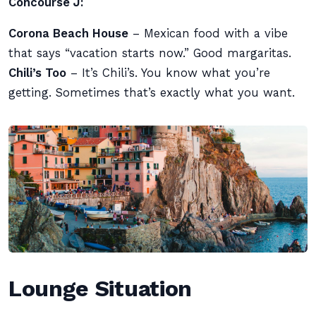
Concourse J:
Corona Beach House
– Mexican food with a vibe
that says “vacation starts now.” Good margaritas.
Chili’s Too
– It’s Chili’s. You know what you’re
getting. Sometimes that’s exactly what you want.
Lounge Situation