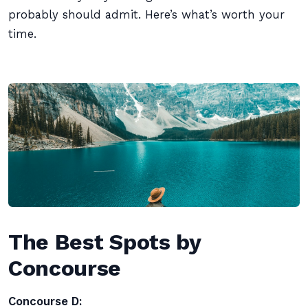
probably should admit. Here’s what’s worth your
time.
The Best Spots by
Concourse
Concourse D: