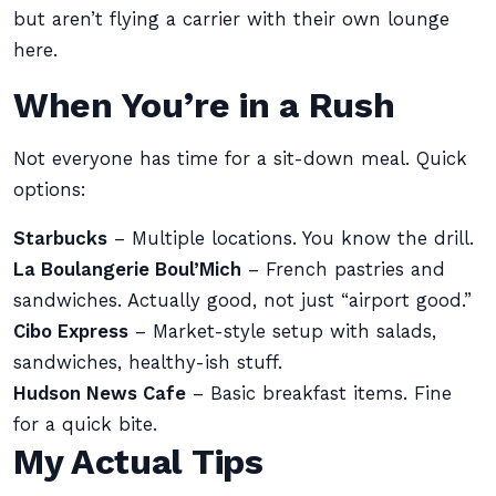
but aren’t flying a carrier with their own lounge
here.
When You’re in a Rush
Not everyone has time for a sit-down meal. Quick
options:
Starbucks
– Multiple locations. You know the drill.
La Boulangerie Boul’Mich
– French pastries and
sandwiches. Actually good, not just “airport good.”
Cibo Express
– Market-style setup with salads,
sandwiches, healthy-ish stuff.
Hudson News Cafe
– Basic breakfast items. Fine
for a quick bite.
My Actual Tips