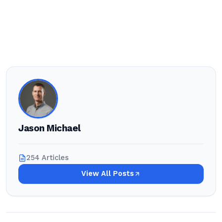
Jason Michael
254 Articles
View All Posts