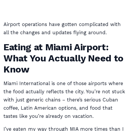
Airport operations have gotten complicated with
all the changes and updates flying around.
Eating at Miami Airport:
What You Actually Need to
Know
Miami International is one of those airports where
the food actually reflects the city. You’re not stuck
with just generic chains – there’s serious Cuban
coffee, Latin American options, and food that
tastes like you’re already on vacation.
I’ve eaten my way through MIA more times than I