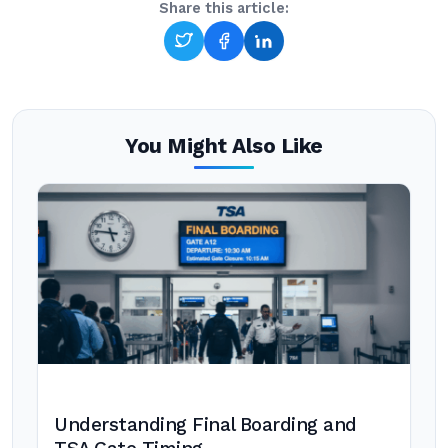
Share this article:
You Might Also Like
Understanding Final Boarding and