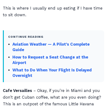
This is where I usually end up eating if I have time
to sit down.
CONTINUE READING
Aviation Weather — A Pilot’s Complete
Guide
How to Request a Seat Change at the
Airport
What to Do When Your Flight Is Delayed
Overnight
Cafe Versailles
– Okay, if you’re in Miami and you
don’t get Cuban coffee, what are you even doing?
This is an outpost of the famous Little Havana