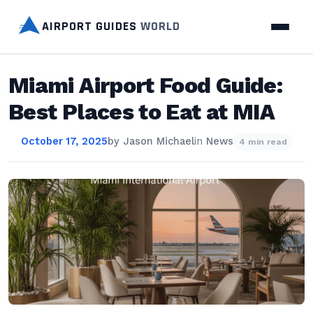
AIRPORT GUIDES
WORLD
Miami Airport Food Guide:
Best Places to Eat at MIA
October 17, 2025
by
Jason Michael
in
News
4 min read