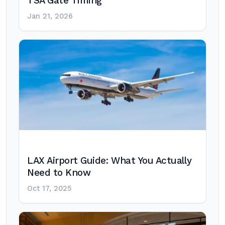
TSA Gate Timing
Jan 21, 2026
LAX Airport Guide: What You Actually
Need to Know
Oct 17, 2025