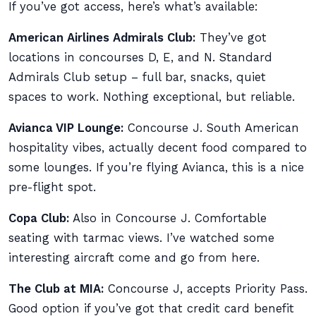
If you’ve got access, here’s what’s available:
American Airlines Admirals Club:
They’ve got
locations in concourses D, E, and N. Standard
Admirals Club setup – full bar, snacks, quiet
spaces to work. Nothing exceptional, but reliable.
Avianca VIP Lounge:
Concourse J. South American
hospitality vibes, actually decent food compared to
some lounges. If you’re flying Avianca, this is a nice
pre-flight spot.
Copa Club:
Also in Concourse J. Comfortable
seating with tarmac views. I’ve watched some
interesting aircraft come and go from here.
The Club at MIA:
Concourse J, accepts Priority Pass.
Good option if you’ve got that credit card benefit