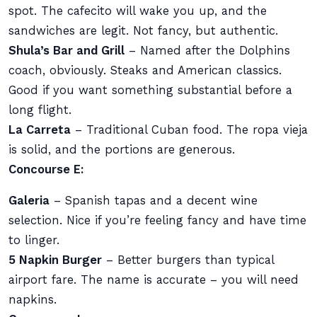
spot. The cafecito will wake you up, and the
sandwiches are legit. Not fancy, but authentic.
Shula’s Bar and Grill
– Named after the Dolphins
coach, obviously. Steaks and American classics.
Good if you want something substantial before a
long flight.
La Carreta
– Traditional Cuban food. The ropa vieja
is solid, and the portions are generous.
Concourse E:
Galeria
– Spanish tapas and a decent wine
selection. Nice if you’re feeling fancy and have time
to linger.
5 Napkin Burger
– Better burgers than typical
airport fare. The name is accurate – you will need
napkins.