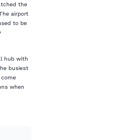
watched the
The airport
used to be
y
al hub with
the busiest
s come
sons when