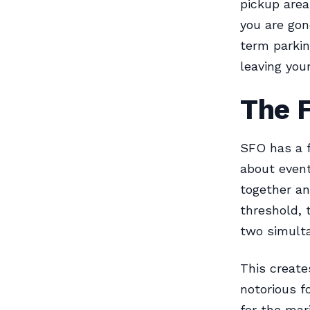
pickup area
you are gon
term parkin
leaving your
The 
SFO has a f
about event
together an
threshold, 
two simult
This create
notorious f
for the mar