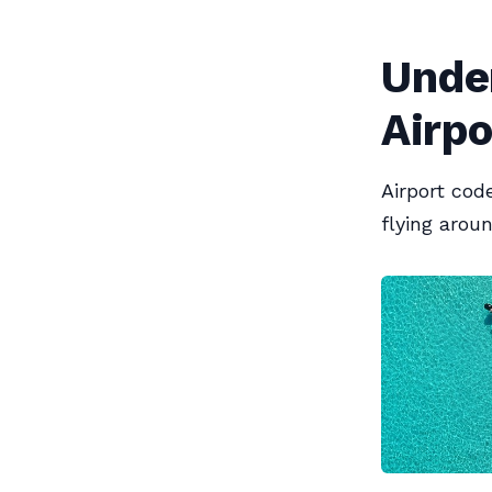
Unde
Airpo
Airport cod
flying arou