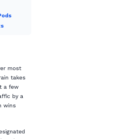
Pods
ts
ver most
rain takes
t a few
ffic by a
n wins
designated