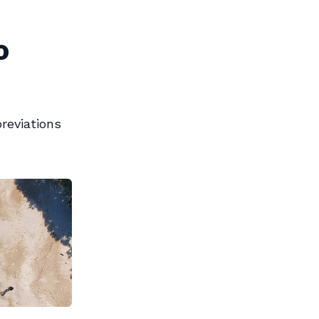
o
reviations