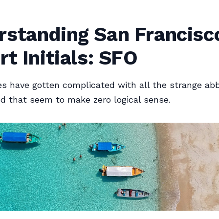
rstanding San Francisc
rt Initials: SFO
es have gotten complicated with all the strange abb
nd that seem to make zero logical sense.