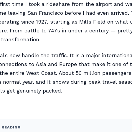
 first time I took a rideshare from the airport and 
 leaving San Francisco before I had even arrived. 
erating since 1927, starting as Mills Field on what 
re. From cattle to 747s in under a century — prett
transformation.
als now handle the traffic. It is a major internation
onnections to Asia and Europe that make it one of 
 the entire West Coast. About 50 million passenger
a normal year, and it shows during peak travel sea
ls get genuinely packed.
 READING