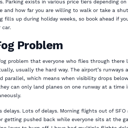
s. Parking exists in various price tiers depending o
e and how far you are willing to walk or take a shut
g fills up during holiday weeks, so book ahead if yo
 car.
Fog Problem
og problem that everyone who flies through there 
ually, usually the hard way. The airport’s runways 
d parallel, which means when visibility drops below
they can only land planes on one runway at a time 
aneously.
s delays. Lots of delays. Morning flights out of SFO 
or getting pushed back while everyone sits at the g
ine layer to burn off. I have had multiple flights de