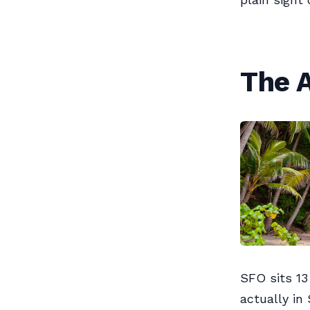
The A
SFO sits 13
actually i