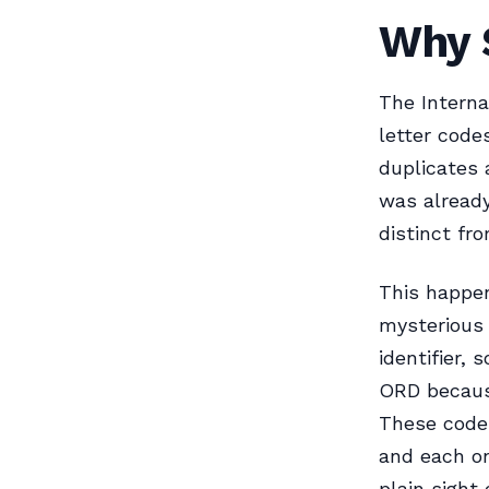
Why 
The Interna
letter code
duplicates 
was already
distinct fr
This happe
mysterious 
identifier,
ORD because
These codes
and each on
plain sight