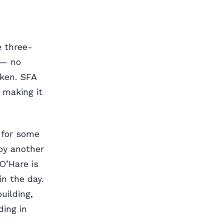
e three-
 — no
aken. SFA
 making it
 for some
by another
O’Hare is
n the day.
uilding,
ding in