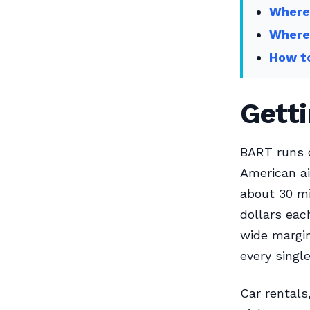
Where 
Where
How t
Gett
BART runs d
American ai
about 30 m
dollars eac
wide margin
every singl
Car rentals