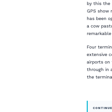
by this the
GPS show me
has been op
a cow pastu
remarkable 
Four termin
extensive c
airports on
through in 
the termina
CONTINUE