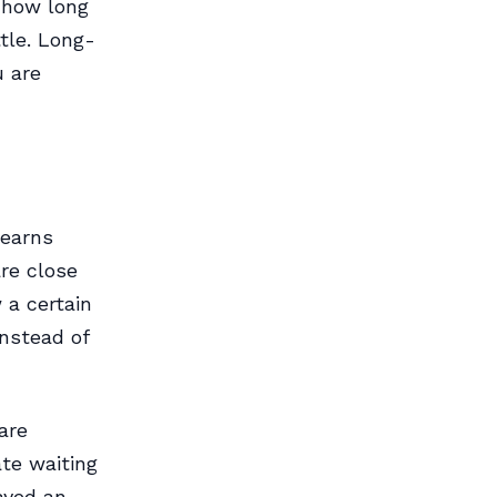
n how long
tle. Long-
u are
learns
are close
 a certain
instead of
are
ate waiting
layed an