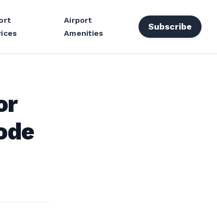
ort
Airport
Subscribe
ices
Amenities
or
ode