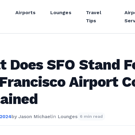
Airports
Lounges
Travel
Airp
Tips
Serv
t Does SFO Stand F
Francisco Airport C
ained
 2024
by
Jason Michael
in
Lounges
6 min read