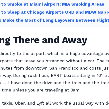
to Smoke at Miami Airport: MIA Smoking Areas
 to Sleep at Chicago Airports ORD and MDW Nap 
o Make the Most of Long Layovers Between Fligh
ing There and Away
irectly to the airport, which is a huge advantage o
rports that leave you stranded without a car. The t
inutes from downtown San Francisco and costs jus
h way. During rush hour, BART beats sitting in 101 tra
 — I have done the drive and the train and the trai
e time unless you are traveling at 3am.
, taxis, Uber, and Lyft all work the usual way with 