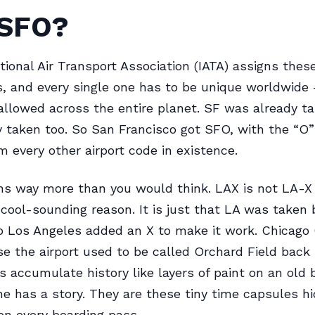
SFO?
tional Air Transport Association (IATA) assigns thes
s, and every single one has to be unique worldwide
allowed across the entire planet. SF was already t
 taken too. So San Francisco got SFO, with the “O”
om every other airport code in existence.
ns way more than you would think. LAX is not LA-X
cool-sounding reason. It is just that LA was taken 
 so Los Angeles added an X to make it work. Chicago 
 the airport used to be called Orchard Field back i
 accumulate history like layers of paint on an old b
e has a story. They are these tiny time capsules hi
 on every boarding pass.