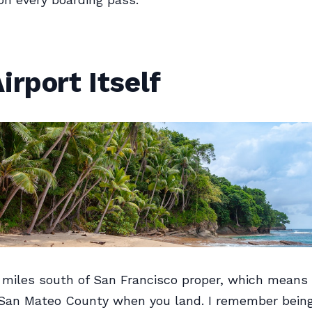
irport Itself
 miles south of San Francisco proper, which means 
n San Mateo County when you land. I remember bein