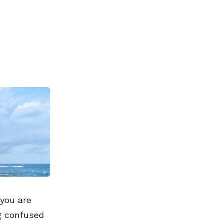
you are
g confused