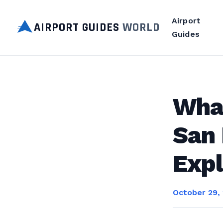
Airport
AIRPORT GUIDES
WORLD
Guides
Wha
San 
Expl
October 29,