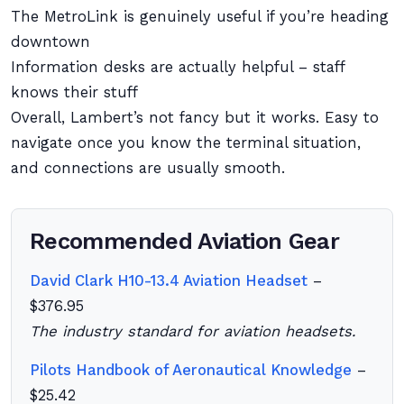
The MetroLink is genuinely useful if you’re heading
downtown
Information desks are actually helpful – staff
knows their stuff
Overall, Lambert’s not fancy but it works. Easy to
navigate once you know the terminal situation,
and connections are usually smooth.
Recommended Aviation Gear
David Clark H10-13.4 Aviation Headset
–
$376.95
The industry standard for aviation headsets.
Pilots Handbook of Aeronautical Knowledge
–
$25.42