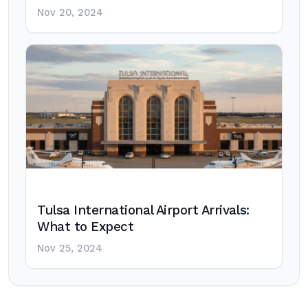
Nov 20, 2024
Tulsa International Airport Arrivals:
What to Expect
Nov 25, 2024