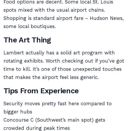
Food options are decent. Some local St. Louis
spots mixed with the usual airport chains.
Shopping is standard airport fare – Hudson News,
some local boutiques.
The Art Thing
Lambert actually has a solid art program with
rotating exhibits. Worth checking out if you’ve got
time to kill. It’s one of those unexpected touches
that makes the airport feel less generic.
Tips From Experience
Security moves pretty fast here compared to
bigger hubs
Concourse C (Southwest’s main spot) gets
crowded during peak times