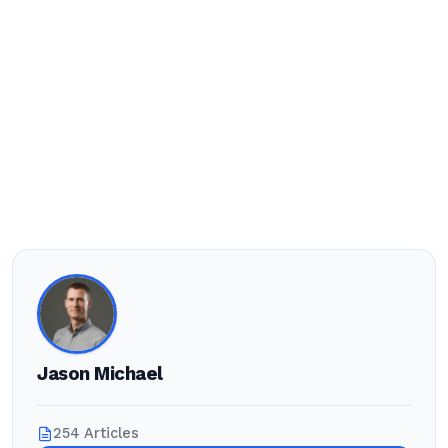
Jason Michael
254 Articles