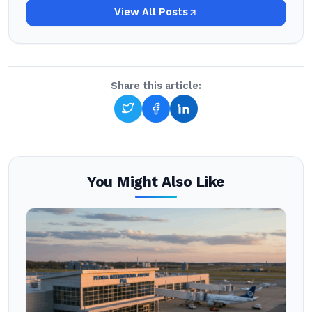
View All Posts
Share this article:
You Might Also Like