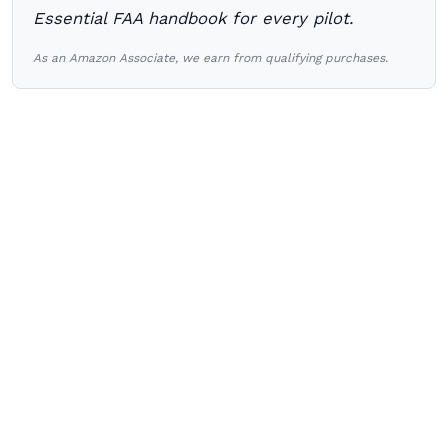
Essential FAA handbook for every pilot.
As an Amazon Associate, we earn from qualifying purchases.