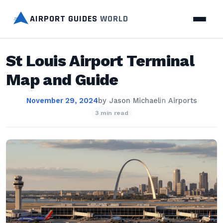
AIRPORT GUIDES
WORLD
St Louis Airport Terminal
Map and Guide
November 29, 2024
by
Jason Michael
in
Airports
3 min read