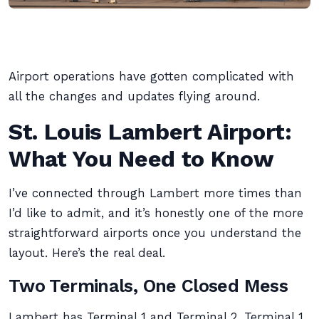
Airport operations have gotten complicated with
all the changes and updates flying around.
St. Louis Lambert Airport:
What You Need to Know
I’ve connected through Lambert more times than
I’d like to admit, and it’s honestly one of the more
straightforward airports once you understand the
layout. Here’s the real deal.
Two Terminals, One Closed Mess
Lambert has Terminal 1 and Terminal 2. Terminal 1