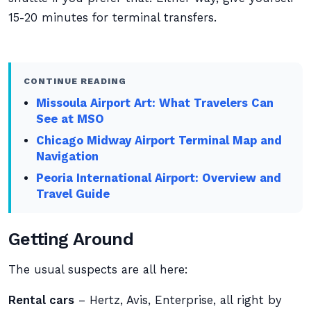
15-20 minutes for terminal transfers.
CONTINUE READING
Missoula Airport Art: What Travelers Can
See at MSO
Chicago Midway Airport Terminal Map and
Navigation
Peoria International Airport: Overview and
Travel Guide
Getting Around
The usual suspects are all here:
Rental cars
– Hertz, Avis, Enterprise, all right by