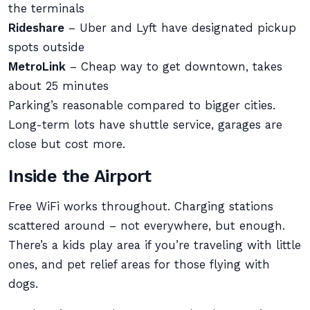
the terminals
Rideshare
– Uber and Lyft have designated pickup
spots outside
MetroLink
– Cheap way to get downtown, takes
about 25 minutes
Parking’s reasonable compared to bigger cities.
Long-term lots have shuttle service, garages are
close but cost more.
Inside the Airport
Free WiFi works throughout. Charging stations
scattered around – not everywhere, but enough.
There’s a kids play area if you’re traveling with little
ones, and pet relief areas for those flying with
dogs.