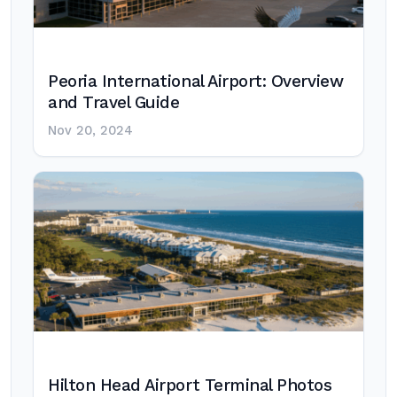
Peoria International Airport: Overview
and Travel Guide
Nov 20, 2024
Hilton Head Airport Terminal Photos