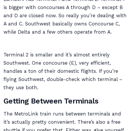
is bigger with concourses A through D – except B
and D are closed now. So really you’re dealing with
A and C. Southwest basically owns Concourse C,
while Delta and a few others operate from A.
Terminal 2 is smaller and it’s almost entirely
Southwest. One concourse (E), very efficient,
handles a ton of their domestic flights. If you’re
flying Southwest, double-check which terminal –
they use both.
Getting Between Terminals
The MetroLink train runs between terminals and
it’s actually pretty convenient. There’s also a free
shuttle if you prefer that. Either way, give yourself