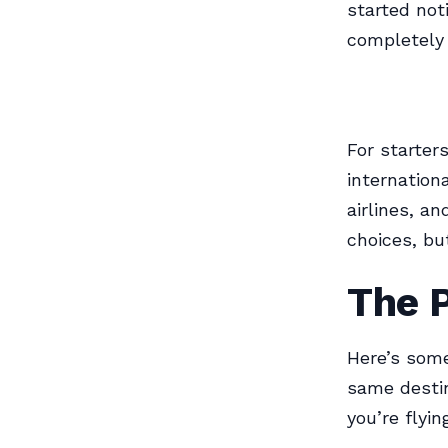
started not
completely 
For starters
internation
airlines, a
choices, bu
The 
Here’s some
same destin
you’re flyin