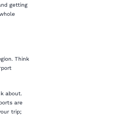
and getting
 whole
egion. Think
rport
nk about.
ports are
our trip;