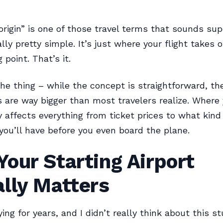
 origin” is one of those travel terms that sounds sup
lly pretty simple. It’s just where your flight takes o
 point. That’s it.
the thing – while the concept is straightforward, th
s are way bigger than most travelers realize. Where 
y affects everything from ticket prices to what kind
you’ll have before you even board the plane.
our Starting Airport
lly Matters
ying for years, and I didn’t really think about this stu