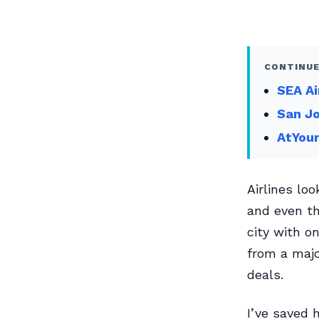
CONTINUE
SEA Ai
San Jo
AtYour
Airlines lo
and even th
city with on
from a majo
deals.
I’ve saved 