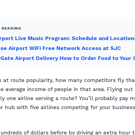
 READING
rport Live Music Program: Schedule and Location
se Airport WiFi Free Network Access at SJC
Gate Airport Delivery How to Order Food to Your 
ok at route popularity, how many competitors fly tha
e average income of people in that area. Flying out 
ly one airline serving a route? You’ll probably pay m
r hub with five airlines competing for your busines
hundreds of dollars before by driving an extra hour t