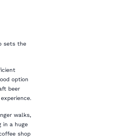
p sets the
icient
food option
aft beer
 experience.
onger walks,
g in a huge
 coffee shop