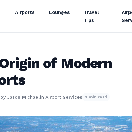
Airports
Lounges
Travel
Airp
Tips
Serv
Origin of Modern
orts
4
by
Jason Michael
in
Airport Services
4 min read