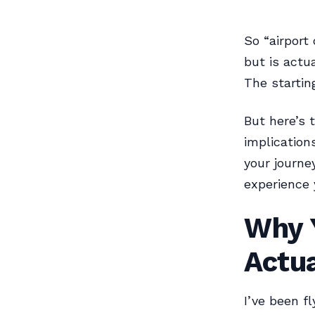
So “airport
but is actua
The starting
But here’s 
implication
your journe
experience 
Why Y
Actua
I’ve been fl