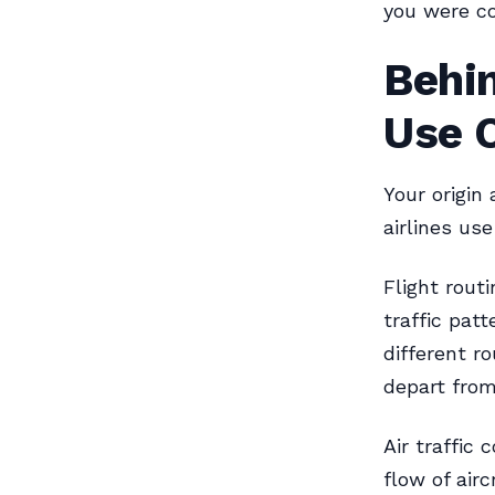
you were co
Behin
Use O
Your origin 
airlines use
Flight routi
traffic patt
different r
depart from
Air traffic
flow of airc