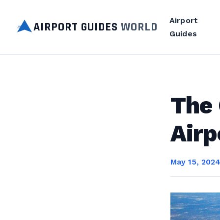
Airport
AIRPORT GUIDES
WORLD
Guides
The 
Airp
May 15, 202