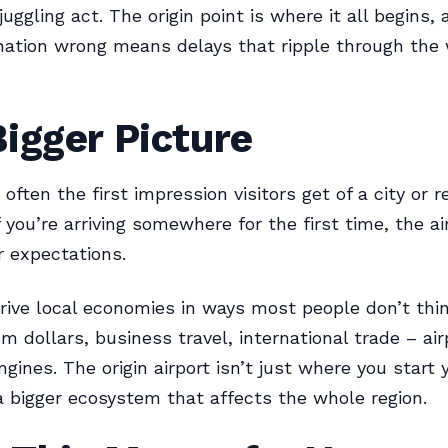
uggling act. The origin point is where it all begins, 
nation wrong means delays that ripple through the
igger Picture
 often the first impression visitors get of a city or r
f you’re arriving somewhere for the first time, the ai
 expectations.
rive local economies in ways most people don’t thi
sm dollars, business travel, international trade – air
ines. The origin airport isn’t just where you start y
f a bigger ecosystem that affects the whole region.