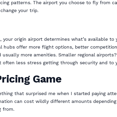
icing patterns. The airport you choose to fly from c
change your trip.
, your origin airport determines what’s available to 
al hubs offer more flight options, better competiti
nd usually more amenities. Smaller regional airports
t often less stress getting through security and to 
Pricing Game
thing that surprised me when I started paying atte
ation can cost wildly different amounts dependin
g from.