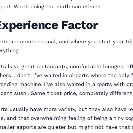
irport. Worth doing the math sometimes.
Experience Factor
ports are created equal, and where you start your tri
rything.
ts have great restaurants, comfortable lounges, eff
thers… don’t. I’ve waited in airports where the only 
ending machine. I’ve also waited in airports with cr
cent sushi. Same ticket price, completely different
orts usually have more variety, but they also have l
, and that overwhelming feeling of being a tiny co
aller airports are quieter but might not have that