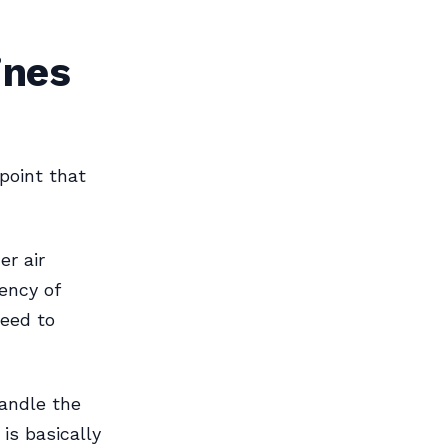
ines
 point that
er air
iency of
need to
handle the
 is basically