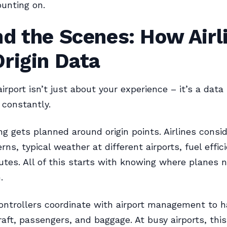
unting on.
d the Scenes: How Airl
rigin Data
airport isn’t just about your experience – it’s a data
 constantly.
ng gets planned around origin points. Airlines consid
erns, typical weather at different airports, fuel effic
outes. All of this starts with knowing where planes 
.
 controllers coordinate with airport management to 
raft, passengers, and baggage. At busy airports, this