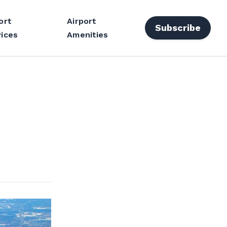
ort
Airport
Subscribe
ices
Amenities