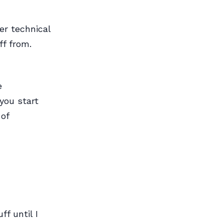
er technical
ff from.
e
you start
 of
ff until I