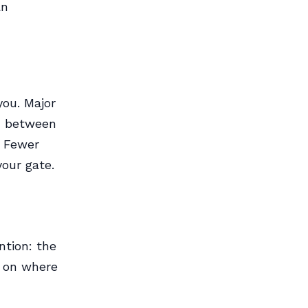
an
you. Major
on between
? Fewer
your gate.
ntion: the
g on where