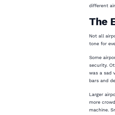
different a
The 
Not all air
tone for eve
Some airpor
security. O
was a sad v
bars and de
Larger airp
more crowds
machine. Sm