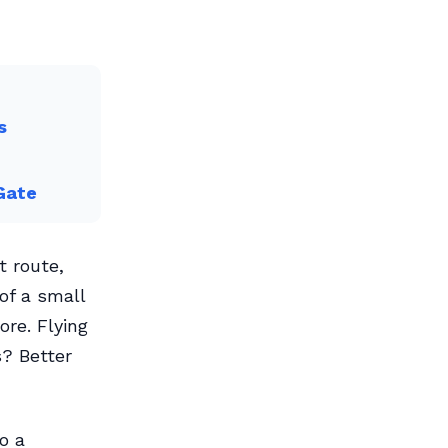
s
Gate
t route,
of a small
ore. Flying
s? Better
o a