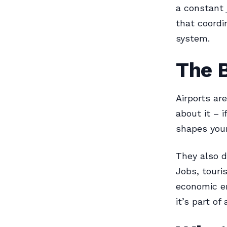
a constant j
that coordi
system.
The B
Airports are
about it – i
shapes your
They also d
Jobs, touri
economic eng
it’s part o