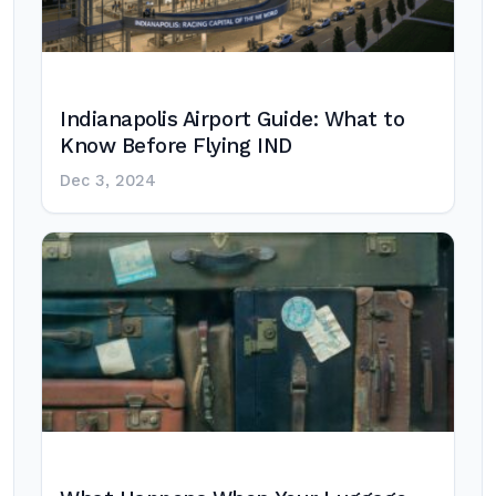
Indianapolis Airport Guide: What to
Know Before Flying IND
Dec 3, 2024