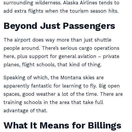
surrounding wilderness. Alaska Airlines tends to
add extra flights when the tourism season hits.
Beyond Just Passengers
The airport does way more than just shuttle
people around. There’s serious cargo operations
here, plus support for general aviation – private
planes, flight schools, that kind of thing.
Speaking of which, the Montana skies are
apparently fantastic for learning to fly. Big open
spaces, good weather a lot of the time. There are
training schools in the area that take full
advantage of that.
What It Means for Billings