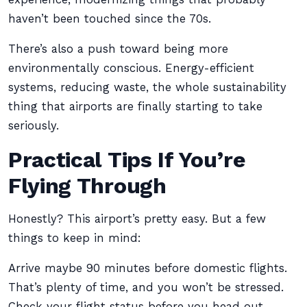
haven’t been touched since the 70s.
There’s also a push toward being more
environmentally conscious. Energy-efficient
systems, reducing waste, the whole sustainability
thing that airports are finally starting to take
seriously.
Practical Tips If You’re
Flying Through
Honestly? This airport’s pretty easy. But a few
things to keep in mind:
Arrive maybe 90 minutes before domestic flights.
That’s plenty of time, and you won’t be stressed.
Check your flight status before you head out,