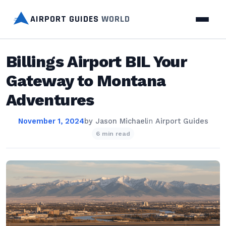
AIRPORT GUIDES
WORLD
Billings Airport BIL Your
Gateway to Montana
Adventures
November 1, 2024
by
Jason Michael
in
Airport Guides
6 min read