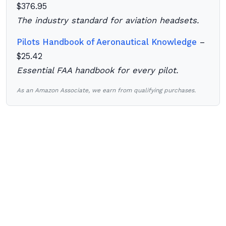
$376.95
The industry standard for aviation headsets.
Pilots Handbook of Aeronautical Knowledge
–
$25.42
Essential FAA handbook for every pilot.
As an Amazon Associate, we earn from qualifying purchases.