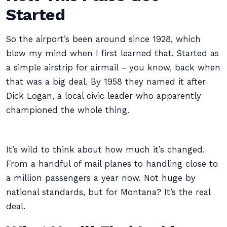
Started
So the airport’s been around since 1928, which
blew my mind when I first learned that. Started as
a simple airstrip for airmail – you know, back when
that was a big deal. By 1958 they named it after
Dick Logan, a local civic leader who apparently
championed the whole thing.
It’s wild to think about how much it’s changed.
From a handful of mail planes to handling close to
a million passengers a year now. Not huge by
national standards, but for Montana? It’s the real
deal.