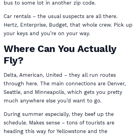
bus to some lot in another zip code.
Car rentals – the usual suspects are all there.
Hertz, Enterprise, Budget, that whole crew. Pick up
your keys and you’re on your way.
Where Can You Actually
Fly?
Delta, American, United – they all run routes
through here. The main connections are Denver,
Seattle, and Minneapolis, which gets you pretty
much anywhere else you’d want to go.
During summer especially, they beef up the
schedule. Makes sense – tons of tourists are
heading this way for Yellowstone and the