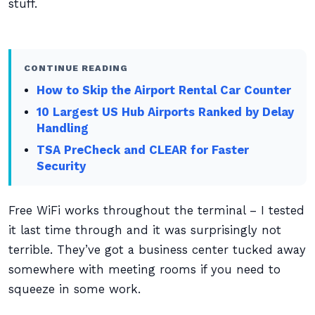
stuff.
CONTINUE READING
How to Skip the Airport Rental Car Counter
10 Largest US Hub Airports Ranked by Delay
Handling
TSA PreCheck and CLEAR for Faster
Security
Free WiFi works throughout the terminal – I tested
it last time through and it was surprisingly not
terrible. They’ve got a business center tucked away
somewhere with meeting rooms if you need to
squeeze in some work.