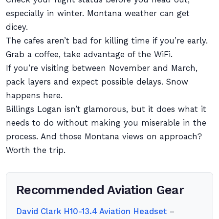
especially in winter. Montana weather can get
dicey.
The cafes aren’t bad for killing time if you’re early.
Grab a coffee, take advantage of the WiFi.
If you’re visiting between November and March,
pack layers and expect possible delays. Snow
happens here.
Billings Logan isn’t glamorous, but it does what it
needs to do without making you miserable in the
process. And those Montana views on approach?
Worth the trip.
Recommended Aviation Gear
David Clark H10-13.4 Aviation Headset
–