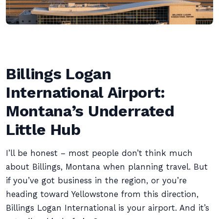
Billings Logan
International Airport:
Montana’s Underrated
Little Hub
I’ll be honest – most people don’t think much
about Billings, Montana when planning travel. But
if you’ve got business in the region, or you’re
heading toward Yellowstone from this direction,
Billings Logan International is your airport. And it’s