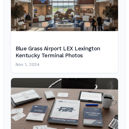
Blue Grass Airport LEX Lexington
Kentucky Terminal Photos
Nov 1, 2024