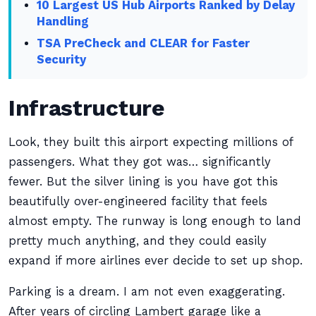
10 Largest US Hub Airports Ranked by Delay
Handling
TSA PreCheck and CLEAR for Faster
Security
Infrastructure
Look, they built this airport expecting millions of
passengers. What they got was… significantly
fewer. But the silver lining is you have got this
beautifully over-engineered facility that feels
almost empty. The runway is long enough to land
pretty much anything, and they could easily
expand if more airlines ever decide to set up shop.
Parking is a dream. I am not even exaggerating.
After years of circling Lambert garage like a