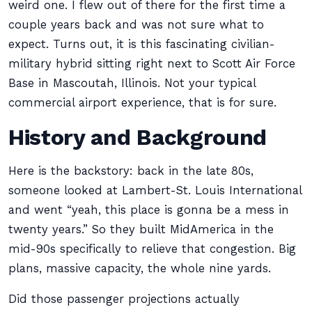
weird one. I flew out of there for the first time a
couple years back and was not sure what to
expect. Turns out, it is this fascinating civilian-
military hybrid sitting right next to Scott Air Force
Base in Mascoutah, Illinois. Not your typical
commercial airport experience, that is for sure.
History and Background
Here is the backstory: back in the late 80s,
someone looked at Lambert-St. Louis International
and went “yeah, this place is gonna be a mess in
twenty years.” So they built MidAmerica in the
mid-90s specifically to relieve that congestion. Big
plans, massive capacity, the whole nine yards.
Did those passenger projections actually