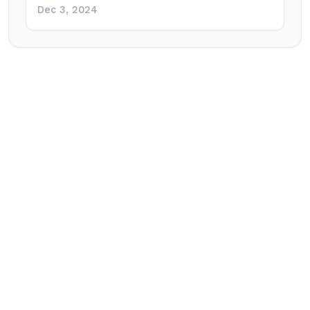
Dec 3, 2024
Post
navigation