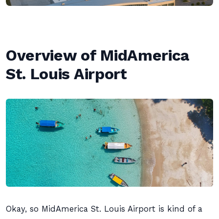
Overview of MidAmerica
St. Louis Airport
Okay, so MidAmerica St. Louis Airport is kind of a