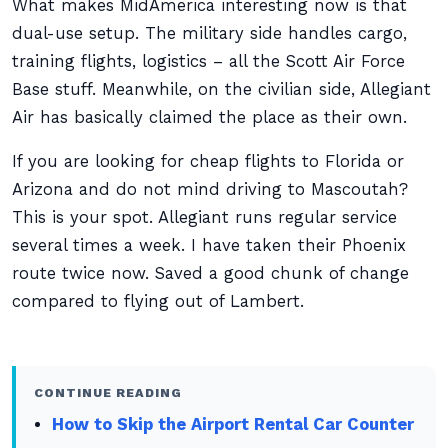
What makes MidAmerica interesting now is that
dual-use setup. The military side handles cargo,
training flights, logistics – all the Scott Air Force
Base stuff. Meanwhile, on the civilian side, Allegiant
Air has basically claimed the place as their own.
If you are looking for cheap flights to Florida or
Arizona and do not mind driving to Mascoutah?
This is your spot. Allegiant runs regular service
several times a week. I have taken their Phoenix
route twice now. Saved a good chunk of change
compared to flying out of Lambert.
CONTINUE READING
How to Skip the Airport Rental Car Counter