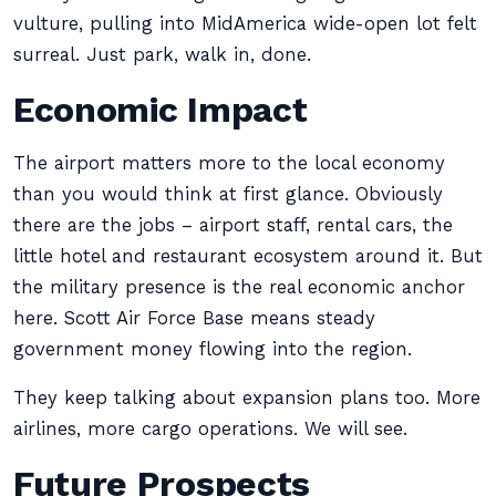
vulture, pulling into MidAmerica wide-open lot felt
surreal. Just park, walk in, done.
Economic Impact
The airport matters more to the local economy
than you would think at first glance. Obviously
there are the jobs – airport staff, rental cars, the
little hotel and restaurant ecosystem around it. But
the military presence is the real economic anchor
here. Scott Air Force Base means steady
government money flowing into the region.
They keep talking about expansion plans too. More
airlines, more cargo operations. We will see.
Future Prospects