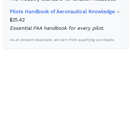
Pilots Handbook of Aeronautical Knowledge
–
$25.42
Essential FAA handbook for every pilot.
As an Amazon Associate, we earn from qualifying purchases.