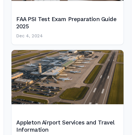
FAA PSI Test Exam Preparation Guide
2025
Dec 4, 2024
Appleton Airport Services and Travel
Information