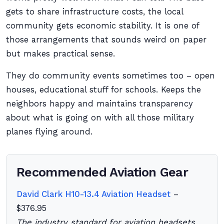
gets to share infrastructure costs, the local
community gets economic stability. It is one of
those arrangements that sounds weird on paper
but makes practical sense.
They do community events sometimes too – open
houses, educational stuff for schools. Keeps the
neighbors happy and maintains transparency
about what is going on with all those military
planes flying around.
Recommended Aviation Gear
David Clark H10-13.4 Aviation Headset
–
$376.95
The industry standard for aviation headsets.