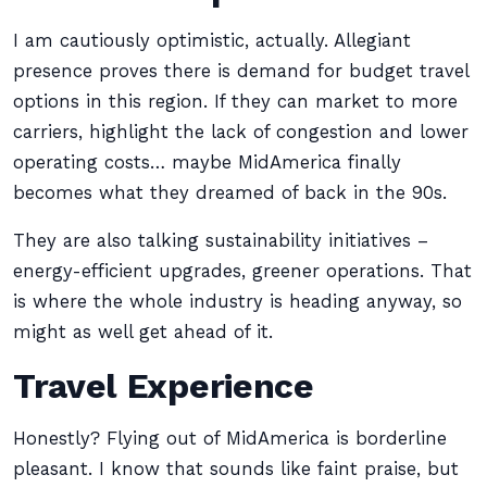
I am cautiously optimistic, actually. Allegiant
presence proves there is demand for budget travel
options in this region. If they can market to more
carriers, highlight the lack of congestion and lower
operating costs… maybe MidAmerica finally
becomes what they dreamed of back in the 90s.
They are also talking sustainability initiatives –
energy-efficient upgrades, greener operations. That
is where the whole industry is heading anyway, so
might as well get ahead of it.
Travel Experience
Honestly? Flying out of MidAmerica is borderline
pleasant. I know that sounds like faint praise, but