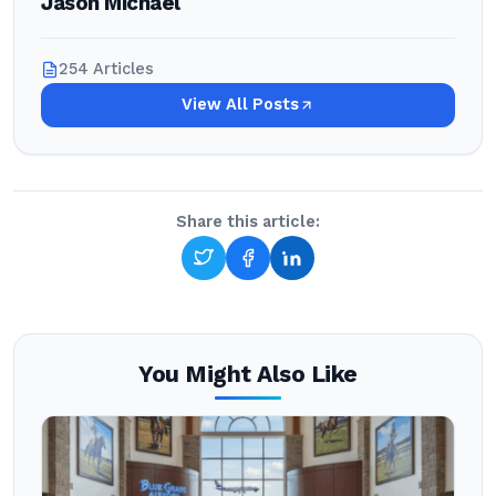
Jason Michael
254 Articles
View All Posts
Share this article:
You Might Also Like