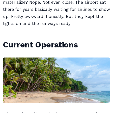
materialize? Nope. Not even close. The airport sat
there for years basically waiting for airlines to show
up. Pretty awkward, honestly. But they kept the
lights on and the runways ready.
Current Operations