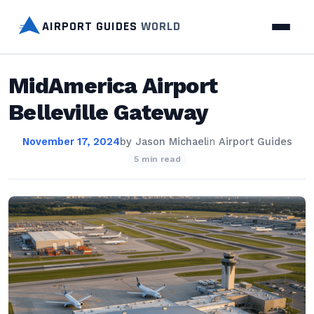
AIRPORT GUIDES
WORLD
MidAmerica Airport
Belleville Gateway
November 17, 2024
by
Jason Michael
in
Airport Guides
5 min read