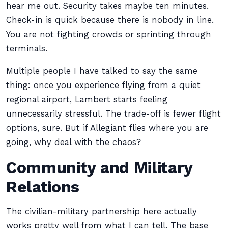
hear me out. Security takes maybe ten minutes.
Check-in is quick because there is nobody in line.
You are not fighting crowds or sprinting through
terminals.
Multiple people I have talked to say the same
thing: once you experience flying from a quiet
regional airport, Lambert starts feeling
unnecessarily stressful. The trade-off is fewer flight
options, sure. But if Allegiant flies where you are
going, why deal with the chaos?
Community and Military
Relations
The civilian-military partnership here actually
works pretty well from what I can tell. The base