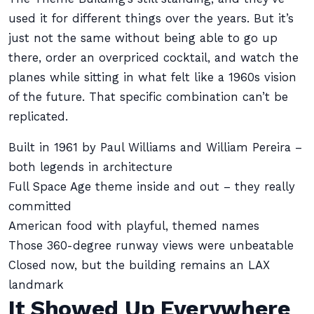
used it for different things over the years. But it’s
just not the same without being able to go up
there, order an overpriced cocktail, and watch the
planes while sitting in what felt like a 1960s vision
of the future. That specific combination can’t be
replicated.
Built in 1961 by Paul Williams and William Pereira –
both legends in architecture
Full Space Age theme inside and out – they really
committed
American food with playful, themed names
Those 360-degree runway views were unbeatable
Closed now, but the building remains an LAX
landmark
It Showed Up Everywhere