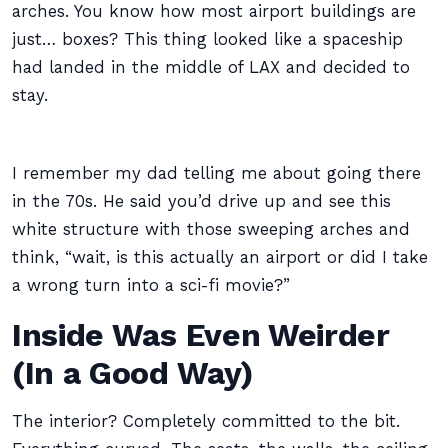
arches. You know how most airport buildings are
just… boxes? This thing looked like a spaceship
had landed in the middle of LAX and decided to
stay.
I remember my dad telling me about going there
in the 70s. He said you’d drive up and see this
white structure with those sweeping arches and
think, “wait, is this actually an airport or did I take
a wrong turn into a sci-fi movie?”
Inside Was Even Weirder
(In a Good Way)
The interior? Completely committed to the bit.