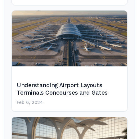
Understanding Airport Layouts
Terminals Concourses and Gates
Feb 6, 2024