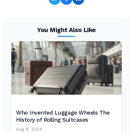
You Might Also Like
Who Invented Luggage Wheels The
History of Rolling Suitcases
Aug 9, 2024