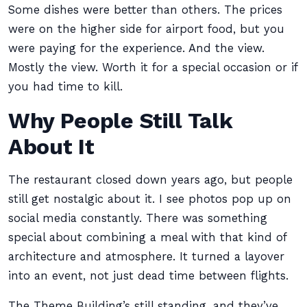
Some dishes were better than others. The prices
were on the higher side for airport food, but you
were paying for the experience. And the view.
Mostly the view. Worth it for a special occasion or if
you had time to kill.
Why People Still Talk
About It
The restaurant closed down years ago, but people
still get nostalgic about it. I see photos pop up on
social media constantly. There was something
special about combining a meal with that kind of
architecture and atmosphere. It turned a layover
into an event, not just dead time between flights.
The Theme Building’s still standing, and they’ve