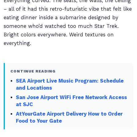
Everything curved. The seats, the walls, the ceiling
– all of it had this retro-futuristic vibe that felt like
eating dinner inside a submarine designed by
someone who’d watched too much Star Trek.
Bright colors everywhere. Weird textures on
everything.
CONTINUE READING
SEA Airport Live Music Program: Schedule
and Locations
San Jose Airport WiFi Free Network Access
at SJC
AtYourGate Airport Delivery How to Order
Food to Your Gate