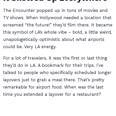
The Encounter popped up in tons of movies and
TV shows. When Hollywood needed a location that
screamed “the future!” they’d film there. It became
this symbol of LA’s whole vibe – bold, a little weird,
unapologetically optimistic about what airports
could be. Very LA energy.
For a lot of travelers, it was the first or last thing
they’d do in LA. A bookmark for their trips. I’ve
talked to people who specifically scheduled longer
layovers just to grab a meal there. That’s pretty
remarkable for airport food. When was the last
time you extended a layover for a restaurant?