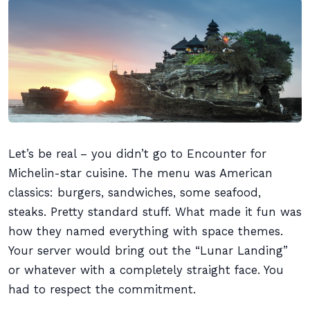
Let’s be real – you didn’t go to Encounter for
Michelin-star cuisine. The menu was American
classics: burgers, sandwiches, some seafood,
steaks. Pretty standard stuff. What made it fun was
how they named everything with space themes.
Your server would bring out the “Lunar Landing”
or whatever with a completely straight face. You
had to respect the commitment.