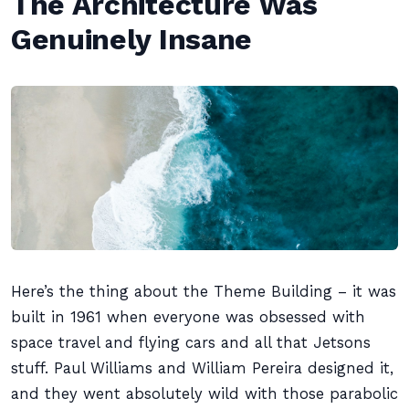
The Architecture Was
Genuinely Insane
Here’s the thing about the Theme Building – it was
built in 1961 when everyone was obsessed with
space travel and flying cars and all that Jetsons
stuff. Paul Williams and William Pereira designed it,
and they went absolutely wild with those parabolic