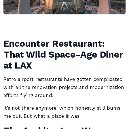
Encounter Restaurant:
That Wild Space-Age Diner
at LAX
Retro airport restaurants have gotten complicated
with all the renovation projects and modernization
efforts flying around.
It’s not there anymore, which honestly still bums
me out. But what a place it was.