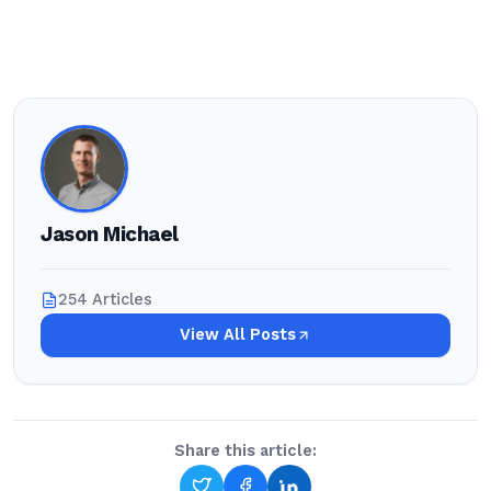
Jason Michael
254 Articles
View All Posts
Share this article: