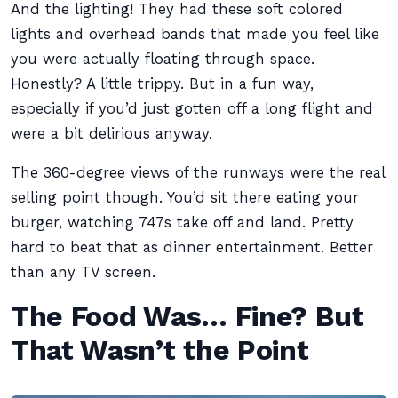
And the lighting! They had these soft colored
lights and overhead bands that made you feel like
you were actually floating through space.
Honestly? A little trippy. But in a fun way,
especially if you’d just gotten off a long flight and
were a bit delirious anyway.
The 360-degree views of the runways were the real
selling point though. You’d sit there eating your
burger, watching 747s take off and land. Pretty
hard to beat that as dinner entertainment. Better
than any TV screen.
The Food Was… Fine? But
That Wasn’t the Point