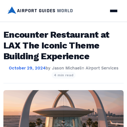
AIRPORT GUIDES
WORLD
Encounter Restaurant at
LAX The Iconic Theme
Building Experience
October 29, 2024
by
Jason Michael
in
Airport Services
4 min read