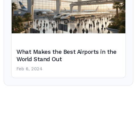
What Makes the Best Airports in the
World Stand Out
Feb 6, 2024
Post
navigation