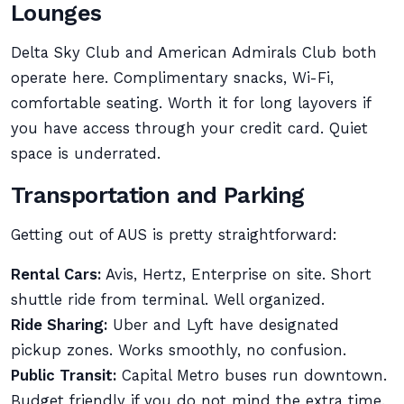
Lounges
Delta Sky Club and American Admirals Club both
operate here. Complimentary snacks, Wi-Fi,
comfortable seating. Worth it for long layovers if
you have access through your credit card. Quiet
space is underrated.
Transportation and Parking
Getting out of AUS is pretty straightforward:
Rental Cars:
Avis, Hertz, Enterprise on site. Short
shuttle ride from terminal. Well organized.
Ride Sharing:
Uber and Lyft have designated
pickup zones. Works smoothly, no confusion.
Public Transit:
Capital Metro buses run downtown.
Budget friendly if you do not mind the extra time.