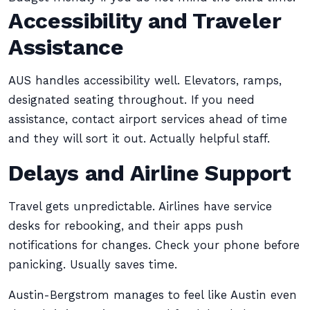
Accessibility and Traveler
Assistance
AUS handles accessibility well. Elevators, ramps,
designated seating throughout. If you need
assistance, contact airport services ahead of time
and they will sort it out. Actually helpful staff.
Delays and Airline Support
Travel gets unpredictable. Airlines have service
desks for rebooking, and their apps push
notifications for changes. Check your phone before
panicking. Usually saves time.
Austin-Bergstrom manages to feel like Austin even