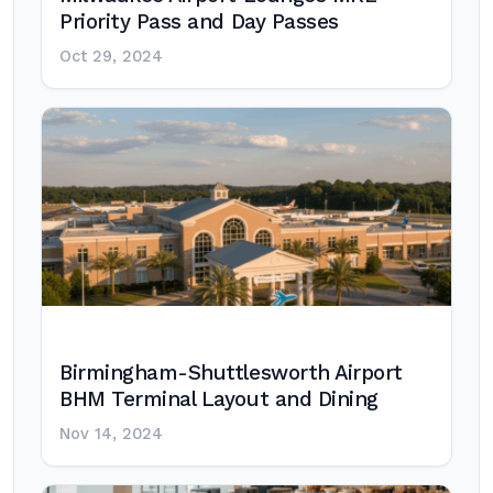
Priority Pass and Day Passes
Oct 29, 2024
Birmingham-Shuttlesworth Airport
BHM Terminal Layout and Dining
Nov 14, 2024