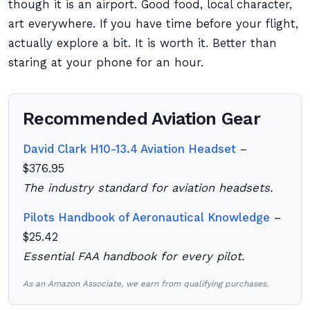
though it is an airport. Good food, local character,
art everywhere. If you have time before your flight,
actually explore a bit. It is worth it. Better than
staring at your phone for an hour.
Recommended Aviation Gear
David Clark H10-13.4 Aviation Headset
–
$376.95
The industry standard for aviation headsets.
Pilots Handbook of Aeronautical Knowledge
–
$25.42
Essential FAA handbook for every pilot.
As an Amazon Associate, we earn from qualifying purchases.