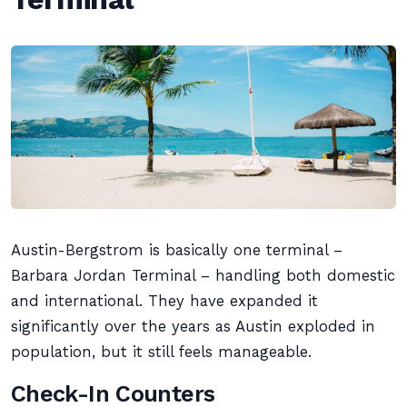
Austin-Bergstrom is basically one terminal –
Barbara Jordan Terminal – handling both domestic
and international. They have expanded it
significantly over the years as Austin exploded in
population, but it still feels manageable.
Check-In Counters