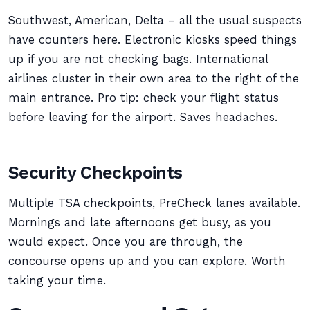
Southwest, American, Delta – all the usual suspects
have counters here. Electronic kiosks speed things
up if you are not checking bags. International
airlines cluster in their own area to the right of the
main entrance. Pro tip: check your flight status
before leaving for the airport. Saves headaches.
Security Checkpoints
Multiple TSA checkpoints, PreCheck lanes available.
Mornings and late afternoons get busy, as you
would expect. Once you are through, the
concourse opens up and you can explore. Worth
taking your time.