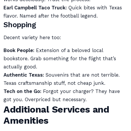
Earl Campbell Taco Truck:
Quick bites with Texas
flavor. Named after the football legend.
Shopping
Decent variety here too:
Book People:
Extension of a beloved local
bookstore. Grab something for the flight that’s
actually good.
Authentic Texas:
Souvenirs that are not terrible.
Texas craftsmanship stuff, not cheap junk.
Tech on the Go:
Forgot your charger? They have
got you. Overpriced but necessary.
Additional Services and
Amenities