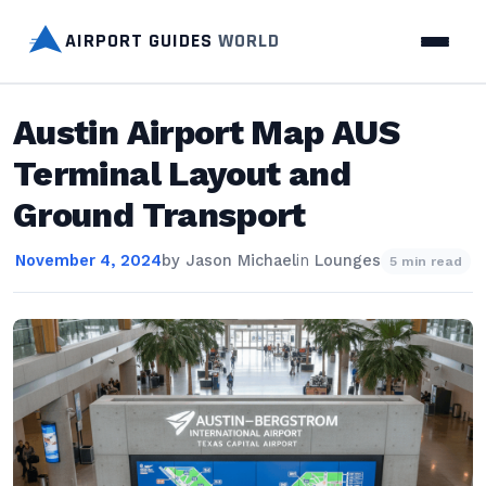
AIRPORT GUIDES
WORLD
Austin Airport Map AUS
Terminal Layout and
Ground Transport
November 4, 2024
by
Jason Michael
in
Lounges
5 min read