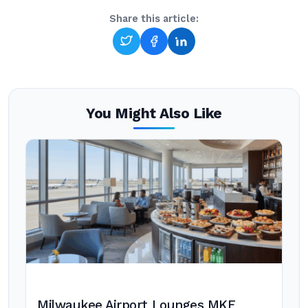
Share this article:
You Might Also Like
Milwaukee Airport Lounges MKE