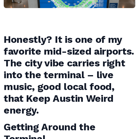
Honestly? It is one of my
favorite mid-sized airports.
The city vibe carries right
into the terminal – live
music, good local food,
that Keep Austin Weird
energy.
Getting Around the
Terminal