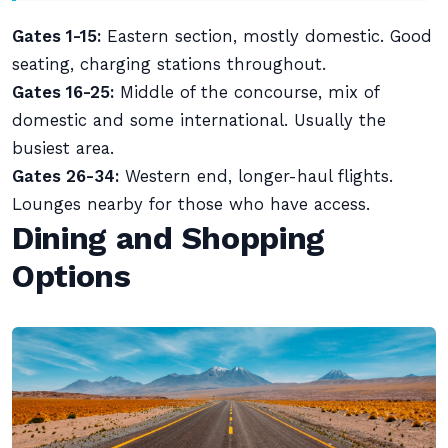
Gates 1-15:
Eastern section, mostly domestic. Good
seating, charging stations throughout.
Gates 16-25:
Middle of the concourse, mix of
domestic and some international. Usually the
busiest area.
Gates 26-34:
Western end, longer-haul flights.
Lounges nearby for those who have access.
Dining and Shopping
Options