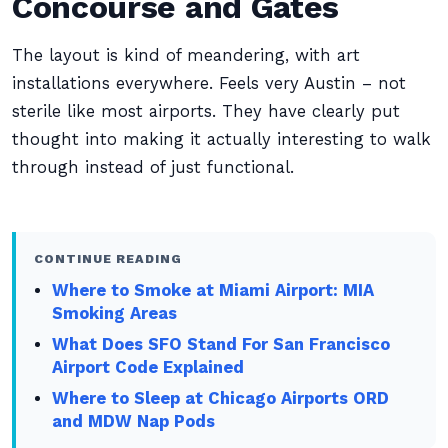
Concourse and Gates
The layout is kind of meandering, with art
installations everywhere. Feels very Austin – not
sterile like most airports. They have clearly put
thought into making it actually interesting to walk
through instead of just functional.
CONTINUE READING
Where to Smoke at Miami Airport: MIA
Smoking Areas
What Does SFO Stand For San Francisco
Airport Code Explained
Where to Sleep at Chicago Airports ORD
and MDW Nap Pods