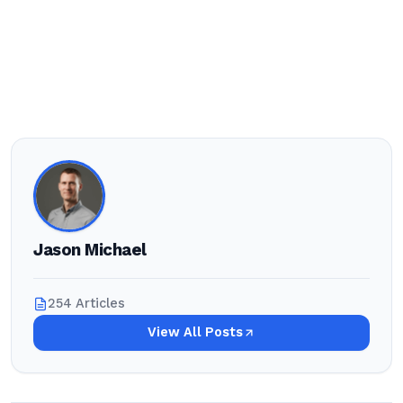
Jason Michael
254 Articles
View All Posts