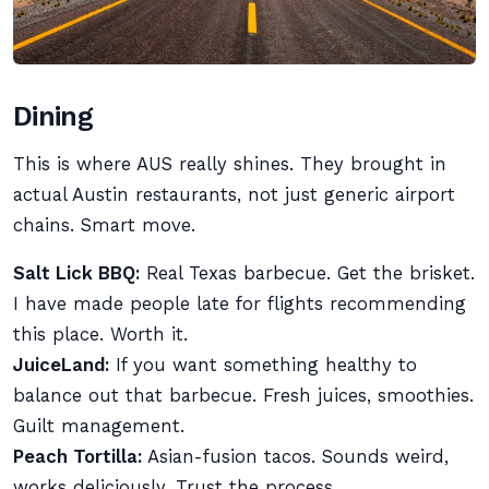
Dining
This is where AUS really shines. They brought in
actual Austin restaurants, not just generic airport
chains. Smart move.
Salt Lick BBQ:
Real Texas barbecue. Get the brisket.
I have made people late for flights recommending
this place. Worth it.
JuiceLand:
If you want something healthy to
balance out that barbecue. Fresh juices, smoothies.
Guilt management.
Peach Tortilla:
Asian-fusion tacos. Sounds weird,
works deliciously. Trust the process.