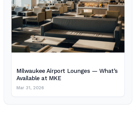
Milwaukee Airport Lounges — What’s
Available at MKE
Mar 31, 2026
Post