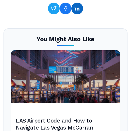
You Might Also Like
LAS Airport Code and How to
Navigate Las Vegas McCarran