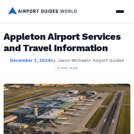
AIRPORT GUIDES
WORLD
Appleton Airport Services
and Travel Information
December 3, 2024
by
Jason Michael
in
Airport Guides
4 min read