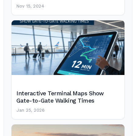
Nov 15, 2024
Interactive Terminal Maps Show
Gate-to-Gate Walking Times
Jan 25, 2026