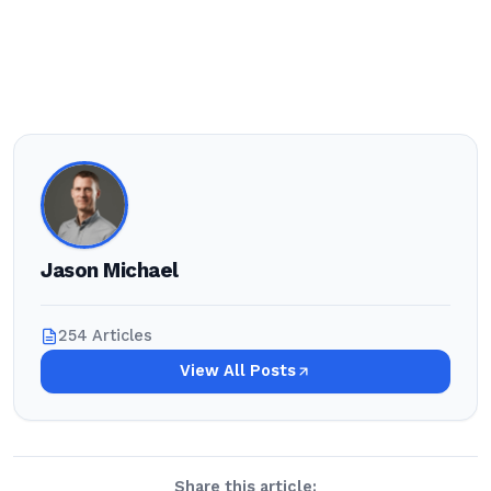
Jason Michael
254 Articles
View All Posts
Share this article: