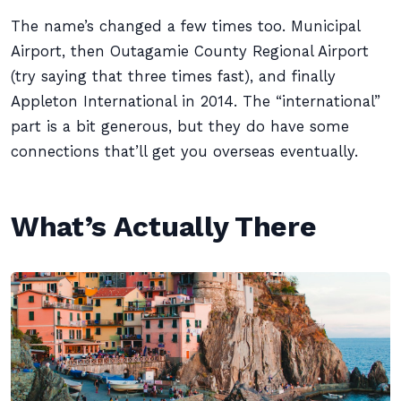
The name’s changed a few times too. Municipal
Airport, then Outagamie County Regional Airport
(try saying that three times fast), and finally
Appleton International in 2014. The “international”
part is a bit generous, but they do have some
connections that’ll get you overseas eventually.
What’s Actually There