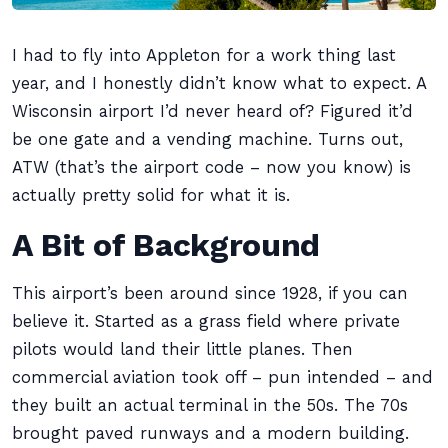
I had to fly into Appleton for a work thing last
year, and I honestly didn’t know what to expect. A
Wisconsin airport I’d never heard of? Figured it’d
be one gate and a vending machine. Turns out,
ATW (that’s the airport code – now you know) is
actually pretty solid for what it is.
A Bit of Background
This airport’s been around since 1928, if you can
believe it. Started as a grass field where private
pilots would land their little planes. Then
commercial aviation took off – pun intended – and
they built an actual terminal in the 50s. The 70s
brought paved runways and a modern building.