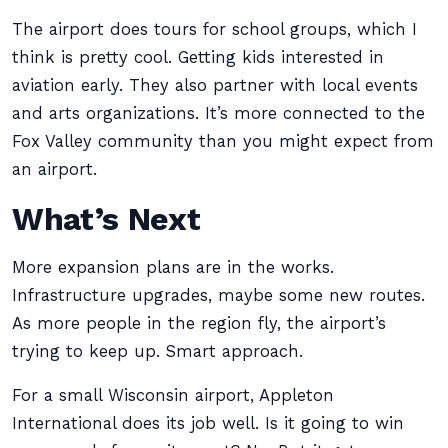
The airport does tours for school groups, which I
think is pretty cool. Getting kids interested in
aviation early. They also partner with local events
and arts organizations. It’s more connected to the
Fox Valley community than you might expect from
an airport.
What’s Next
More expansion plans are in the works.
Infrastructure upgrades, maybe some new routes.
As more people in the region fly, the airport’s
trying to keep up. Smart approach.
For a small Wisconsin airport, Appleton
International does its job well. Is it going to win