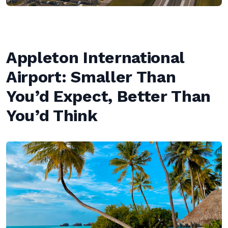
Appleton International
Airport: Smaller Than
You’d Expect, Better Than
You’d Think