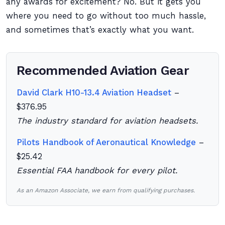
any awards for excitement? No. But it gets you
where you need to go without too much hassle,
and sometimes that’s exactly what you want.
Recommended Aviation Gear
David Clark H10-13.4 Aviation Headset
–
$376.95
The industry standard for aviation headsets.
Pilots Handbook of Aeronautical Knowledge
–
$25.42
Essential FAA handbook for every pilot.
As an Amazon Associate, we earn from qualifying purchases.