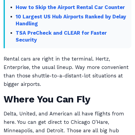
How to Skip the Airport Rental Car Counter
10 Largest US Hub Airports Ranked by Delay
Handling
TSA PreCheck and CLEAR for Faster
Security
Rental cars are right in the terminal. Hertz,
Enterprise, the usual lineup. Way more convenient
than those shuttle-to-a-distant-lot situations at
bigger airports.
Where You Can Fly
Delta, United, and American all have flights from
here. You can get direct to Chicago O’Hare,
Minneapolis, and Detroit. Those are all big hub