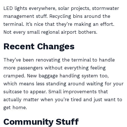
LED lights everywhere, solar projects, stormwater
management stuff. Recycling bins around the
terminal. It’s nice that they’re making an effort.
Not every small regional airport bothers.
Recent Changes
They’ve been renovating the terminal to handle
more passengers without everything feeling
cramped. New baggage handling system too,
which means less standing around waiting for your
suitcase to appear. Small improvements that
actually matter when you’re tired and just want to
get home.
Community Stuff