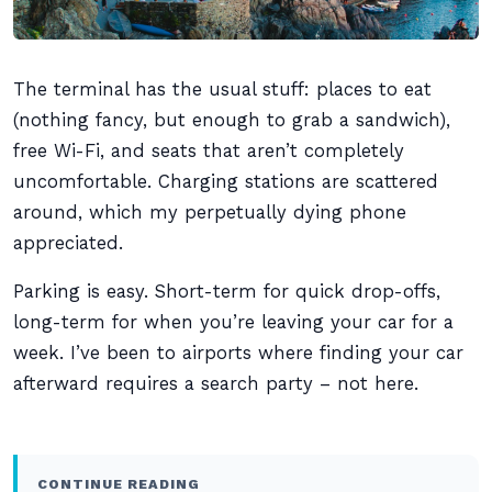
The terminal has the usual stuff: places to eat
(nothing fancy, but enough to grab a sandwich),
free Wi-Fi, and seats that aren’t completely
uncomfortable. Charging stations are scattered
around, which my perpetually dying phone
appreciated.
Parking is easy. Short-term for quick drop-offs,
long-term for when you’re leaving your car for a
week. I’ve been to airports where finding your car
afterward requires a search party – not here.
CONTINUE READING