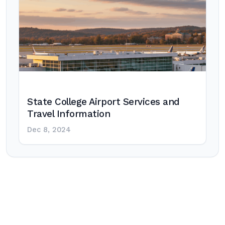
State College Airport Services and
Travel Information
Dec 8, 2024
Post
navigation