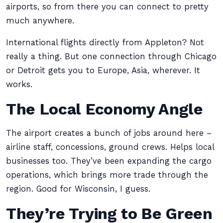
airports, so from there you can connect to pretty
much anywhere.
International flights directly from Appleton? Not
really a thing. But one connection through Chicago
or Detroit gets you to Europe, Asia, wherever. It
works.
The Local Economy Angle
The airport creates a bunch of jobs around here –
airline staff, concessions, ground crews. Helps local
businesses too. They’ve been expanding the cargo
operations, which brings more trade through the
region. Good for Wisconsin, I guess.
They’re Trying to Be Green