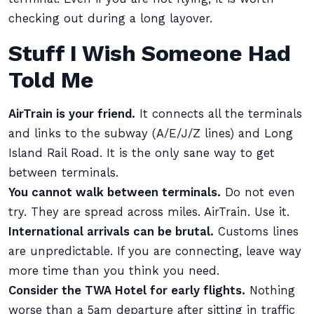
checking out during a long layover.
Stuff I Wish Someone Had
Told Me
AirTrain is your friend.
It connects all the terminals
and links to the subway (A/E/J/Z lines) and Long
Island Rail Road. It is the only sane way to get
between terminals.
You cannot walk between terminals.
Do not even
try. They are spread across miles. AirTrain. Use it.
International arrivals can be brutal.
Customs lines
are unpredictable. If you are connecting, leave way
more time than you think you need.
Consider the TWA Hotel for early flights.
Nothing
worse than a 5am departure after sitting in traffic