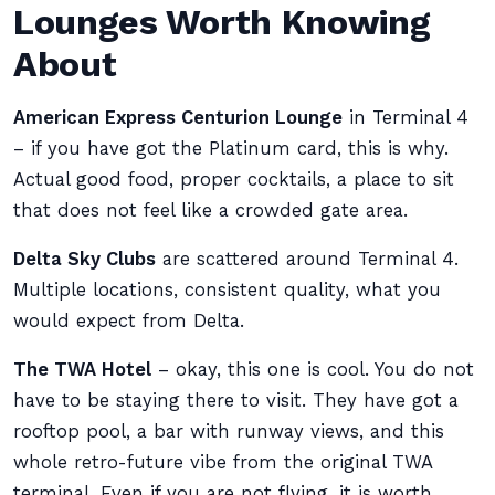
Lounges Worth Knowing
About
American Express Centurion Lounge
in Terminal 4
– if you have got the Platinum card, this is why.
Actual good food, proper cocktails, a place to sit
that does not feel like a crowded gate area.
Delta Sky Clubs
are scattered around Terminal 4.
Multiple locations, consistent quality, what you
would expect from Delta.
The TWA Hotel
– okay, this one is cool. You do not
have to be staying there to visit. They have got a
rooftop pool, a bar with runway views, and this
whole retro-future vibe from the original TWA
terminal. Even if you are not flying, it is worth