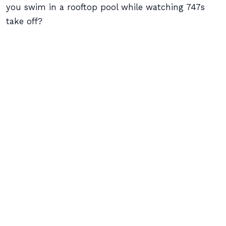
you swim in a rooftop pool while watching 747s
take off?