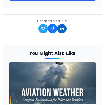
Share this article:
You Might Also Like