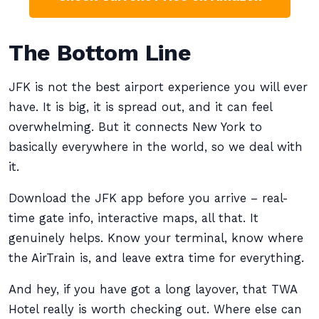
The Bottom Line
JFK is not the best airport experience you will ever
have. It is big, it is spread out, and it can feel
overwhelming. But it connects New York to
basically everywhere in the world, so we deal with
it.
Download the JFK app before you arrive – real-
time gate info, interactive maps, all that. It
genuinely helps. Know your terminal, know where
the AirTrain is, and leave extra time for everything.
And hey, if you have got a long layover, that TWA
Hotel really is worth checking out. Where else can