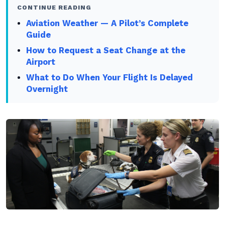
CONTINUE READING
Aviation Weather — A Pilot’s Complete
Guide
How to Request a Seat Change at the
Airport
What to Do When Your Flight Is Delayed
Overnight