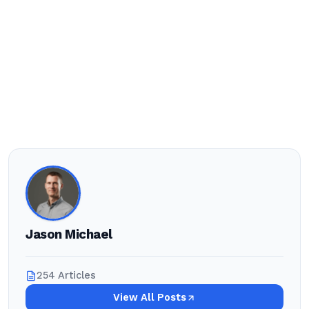
Jason Michael
254 Articles
View All Posts