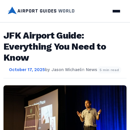
AIRPORT GUIDES
WORLD
JFK Airport Guide:
Everything You Need to
Know
October 17, 2025
by
Jason Michael
in
News
5 min read