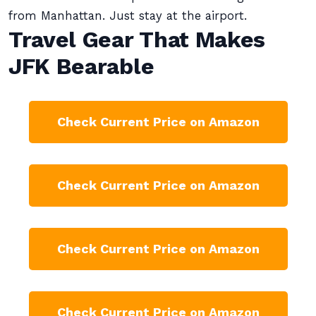
from Manhattan. Just stay at the airport.
Travel Gear That Makes
JFK Bearable
Check Current Price on Amazon
Check Current Price on Amazon
Check Current Price on Amazon
Check Current Price on Amazon