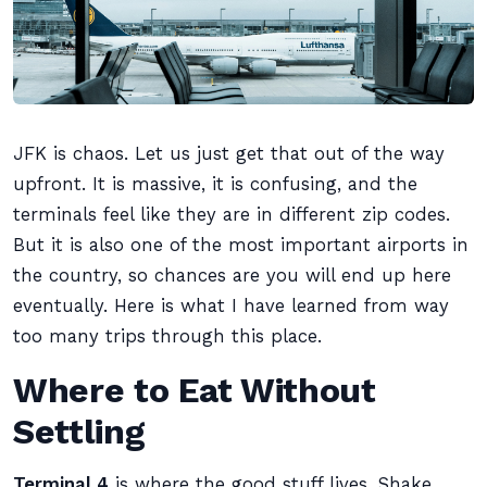
JFK is chaos. Let us just get that out of the way
upfront. It is massive, it is confusing, and the
terminals feel like they are in different zip codes.
But it is also one of the most important airports in
the country, so chances are you will end up here
eventually. Here is what I have learned from way
too many trips through this place.
Where to Eat Without
Settling
Terminal 4
is where the good stuff lives. Shake