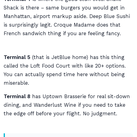
Shack is there – same burgers you would get in
Manhattan, airport markup aside. Deep Blue Sushi
is surprisingly legit. Croque Madame does that
French sandwich thing if you are feeling fancy.
Terminal 5
(that is JetBlue home) has this thing
called the Loft Food Court with like 20+ options.
You can actually spend time here without being
miserable.
Terminal 8
has Uptown Brasserie for real sit-down
dining, and Wanderlust Wine if you need to take
the edge off before your flight. No judgment.