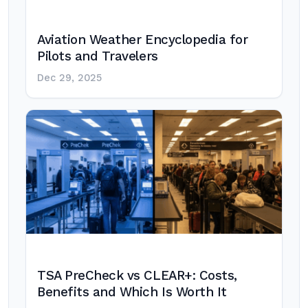
Aviation Weather Encyclopedia for
Pilots and Travelers
Dec 29, 2025
TSA PreCheck vs CLEAR+: Costs,
Benefits and Which Is Worth It