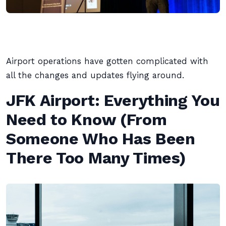
Airport operations have gotten complicated with
all the changes and updates flying around.
JFK Airport: Everything You
Need to Know (From
Someone Who Has Been
There Too Many Times)