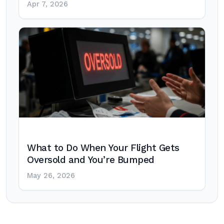
Apr 7, 2026
What to Do When Your Flight Gets
Oversold and You’re Bumped
May 26, 2026